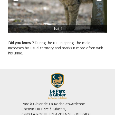
chat 1
Did you know ?
During the rut, in spring, the male
increases his usual territory and marks it more often with
his urine.
Parc à Gibier de La Roche-en-Ardenne
Chemin Du Parc à Gibier 1,
6980 LA ROCHE EN ARDENNE - BELGIQUE