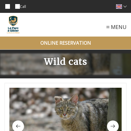
Call
MENU
ONLINE RESERVATION
Wild cats